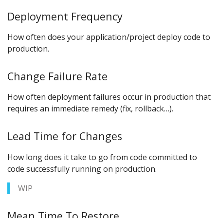
Deployment Frequency
How often does your application/project deploy code to
production.
Change Failure Rate
How often deployment failures occur in production that
requires an immediate remedy (fix, rollback…).
Lead Time for Changes
How long does it take to go from code committed to
code successfully running on production.
WIP
Mean Time To Restore