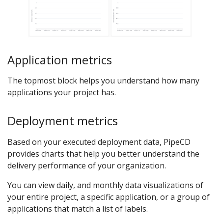
Application metrics
The topmost block helps you understand how many
applications your project has.
Deployment metrics
Based on your executed deployment data, PipeCD
provides charts that help you better understand the
delivery performance of your organization.
You can view daily, and monthly data visualizations of
your entire project, a specific application, or a group of
applications that match a list of labels.