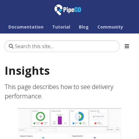
Documentation
Tutorial
Blog
Community
Insights
This page describes how to see delivery
performance.