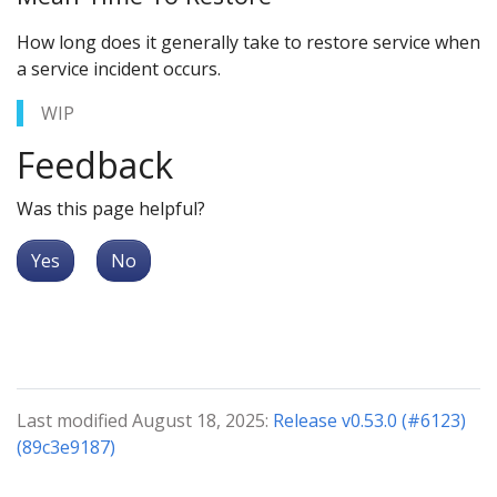
How long does it generally take to restore service when
a service incident occurs.
WIP
Feedback
Was this page helpful?
Yes
No
Last modified August 18, 2025:
Release v0.53.0 (#6123)
(89c3e9187)