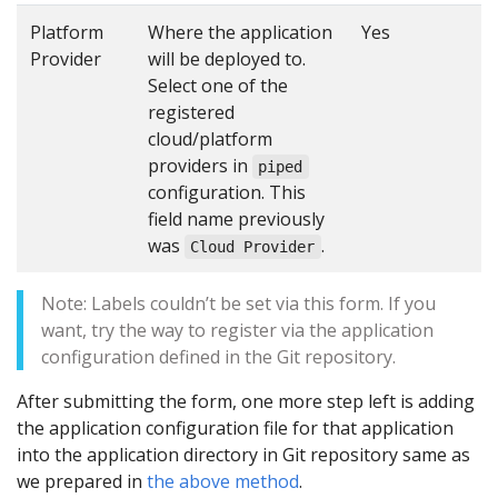
Platform
Where the application
Yes
Provider
will be deployed to.
Select one of the
registered
cloud/platform
providers in
piped
configuration. This
field name previously
was
.
Cloud Provider
Note: Labels couldn’t be set via this form. If you
want, try the way to register via the application
configuration defined in the Git repository.
After submitting the form, one more step left is adding
the application configuration file for that application
into the application directory in Git repository same as
we prepared in
the above method
.