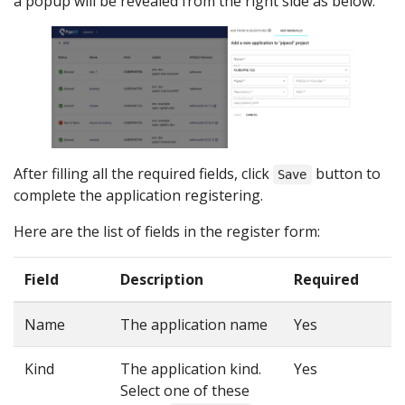
a popup will be revealed from the right side as below:
After filling all the required fields, click
button to
Save
complete the application registering.
Here are the list of fields in the register form:
Field
Description
Required
Name
The application name
Yes
Kind
The application kind.
Yes
Select one of these