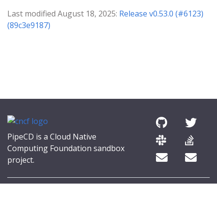
Last modified August 18, 2025:
Release v0.53.0 (#6123)
(89c3e9187)
PipeCD is a Cloud Native
Computing Foundation sandbox
project.
© 2026 The PipeCD Authors.
The Linux Foundation® (TLF) has registered trademarks and uses
trademarks. For a list of TLF trademarks, see
Trademark Usage
.