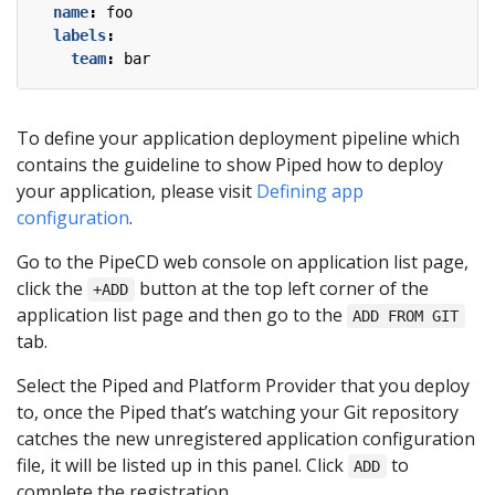
name
:
foo
labels
:
team
:
bar
To define your application deployment pipeline which
contains the guideline to show Piped how to deploy
your application, please visit
Defining app
configuration
.
Go to the PipeCD web console on application list page,
click the
button at the top left corner of the
+ADD
application list page and then go to the
ADD FROM GIT
tab.
Select the Piped and Platform Provider that you deploy
to, once the Piped that’s watching your Git repository
catches the new unregistered application configuration
file, it will be listed up in this panel. Click
to
ADD
complete the registration.