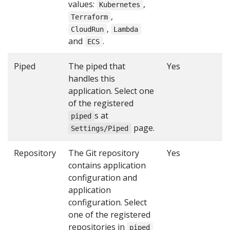
values:
,
Kubernetes
,
Terraform
,
CloudRun
Lambda
and
.
ECS
Piped
The piped that
Yes
handles this
application. Select one
of the registered
s at
piped
page.
Settings/Piped
Repository
The Git repository
Yes
contains application
configuration and
application
configuration. Select
one of the registered
repositories in
piped