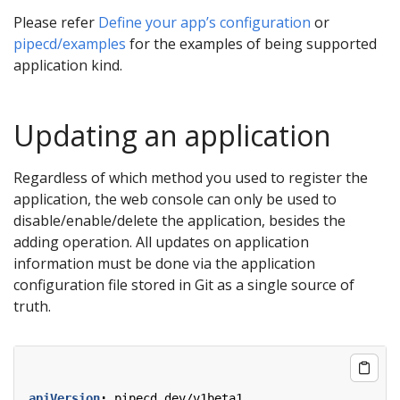
Please refer
Define your app’s configuration
or
pipecd/examples
for the examples of being supported
application kind.
Updating an application
Regardless of which method you used to register the
application, the web console can only be used to
disable/enable/delete the application, besides the
adding operation. All updates on application
information must be done via the application
configuration file stored in Git as a single source of
truth.
apiVersion
:
pipecd.dev/v1beta1