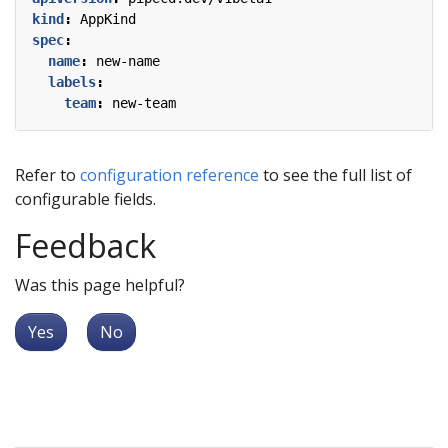
kind
:
AppKind
spec
:
name
:
new-name
labels
:
team
:
new-team
Refer to
configuration reference
to see the full list of
configurable fields.
Feedback
Was this page helpful?
Yes
No