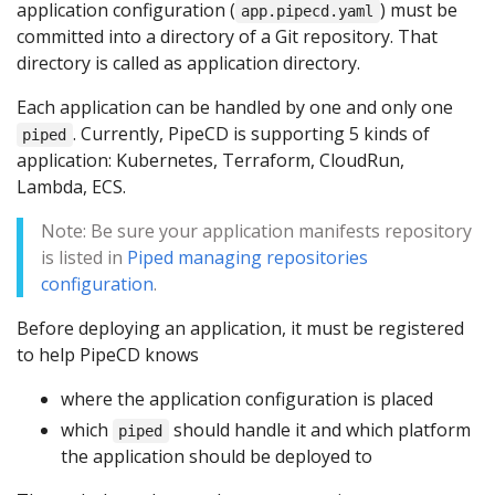
application configuration (
) must be
app.pipecd.yaml
committed into a directory of a Git repository. That
directory is called as application directory.
Each application can be handled by one and only one
. Currently, PipeCD is supporting 5 kinds of
piped
application: Kubernetes, Terraform, CloudRun,
Lambda, ECS.
Note: Be sure your application manifests repository
is listed in
Piped managing repositories
configuration
.
Before deploying an application, it must be registered
to help PipeCD knows
where the application configuration is placed
which
should handle it and which platform
piped
the application should be deployed to