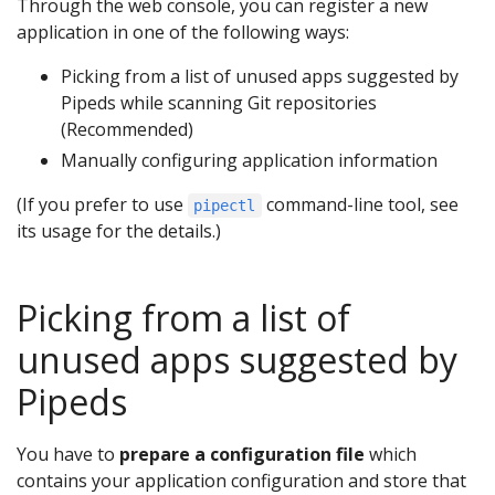
Through the web console, you can register a new
application in one of the following ways:
Picking from a list of unused apps suggested by
Pipeds while scanning Git repositories
(Recommended)
Manually configuring application information
(If you prefer to use
command-line tool, see
pipectl
its usage for the details.)
Picking from a list of
unused apps suggested by
Pipeds
You have to
prepare a configuration file
which
contains your application configuration and store that