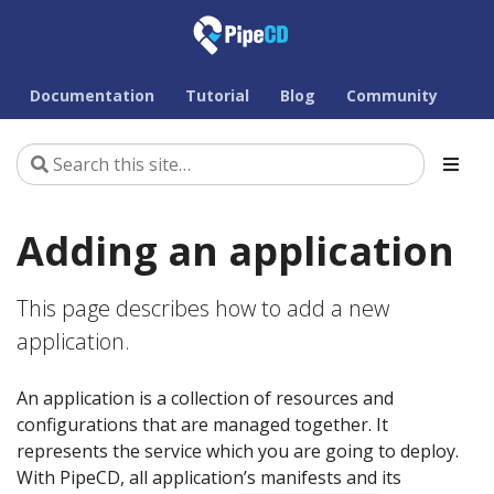
Documentation
Tutorial
Blog
Community
Adding an application
This page describes how to add a new
application.
An application is a collection of resources and
configurations that are managed together. It
represents the service which you are going to deploy.
With PipeCD, all application’s manifests and its