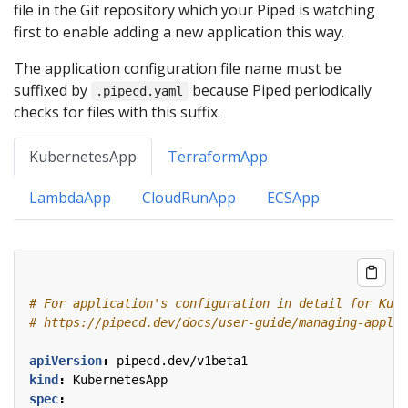
file in the Git repository which your Piped is watching
first to enable adding a new application this way.
The application configuration file name must be
suffixed by
because Piped periodically
.pipecd.yaml
checks for files with this suffix.
KubernetesApp
TerraformApp
LambdaApp
CloudRunApp
ECSApp
# For application's configuration in detail for Kube
# https://pipecd.dev/docs/user-guide/managing-applic
apiVersion
:
pipecd.dev/v1beta1
kind
:
KubernetesApp
spec
: