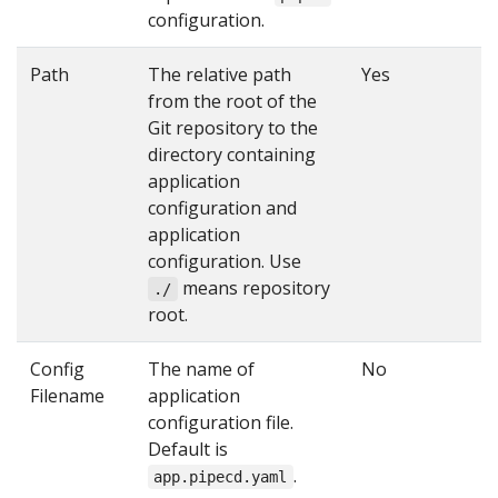
configuration.
Path
The relative path
Yes
from the root of the
Git repository to the
directory containing
application
configuration and
application
configuration. Use
means repository
./
root.
Config
The name of
No
Filename
application
configuration file.
Default is
.
app.pipecd.yaml