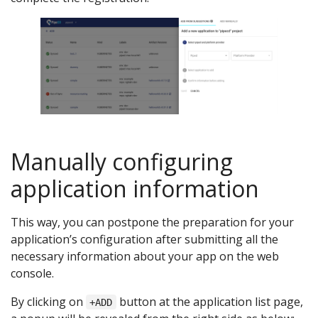
Manually configuring
application information
This way, you can postpone the preparation for your
application’s configuration after submitting all the
necessary information about your app on the web
console.
By clicking on
button at the application list page,
+ADD