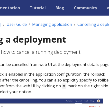
mentation
Tutorial
Blog
Community
v
]
User Guide
Managing application
Cancelling a dep
g a deployment
s how to cancel a running deployment.
an be cancelled from web UI at the deployment details page
ack is enabled in the application configuration, the rollback
 after the cancelling. You can also explicitly specify to rollba
 not from the web UI by clicking on
mark on the right side
▼
elect your option.