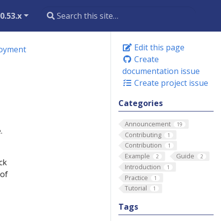
0.53.x
Edit this page
loyment
Create
documentation issue
Create project issue
Categories
Announcement
19
.
Contributing
1
Contribution
1
Example
Guide
2
2
ck
Introduction
1
 of
Practice
1
Tutorial
1
Tags