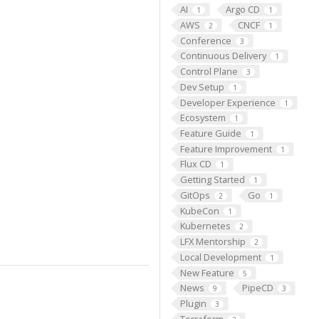
AI
Argo CD
1
1
AWS
CNCF
2
1
Conference
3
Continuous Delivery
1
Control Plane
3
Dev Setup
1
Developer Experience
1
Ecosystem
1
Feature Guide
1
Feature Improvement
1
Flux CD
1
Getting Started
1
GitOps
Go
2
1
KubeCon
1
Kubernetes
2
LFX Mentorship
2
Local Development
1
New Feature
5
News
PipeCD
9
3
Plugin
3
Terraform