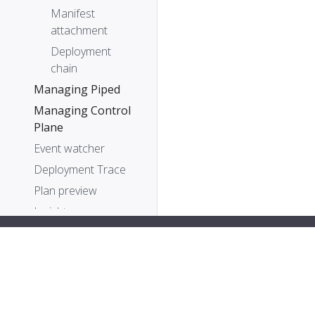
Manifest
attachment
Deployment
chain
Managing Piped
Managing Control
Plane
Event watcher
Deployment Trace
Plan preview
Insights
Metrics
Command-line tool:
PipeCD is a Cloud Native Computing Foundation sa
pipectl
PipeCD Terraform
provider