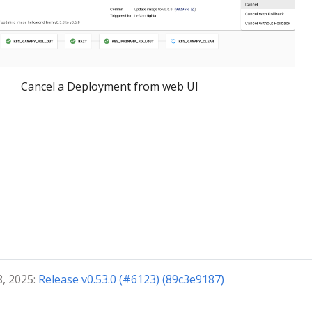
Cancel a Deployment from web UI
8, 2025:
Release v0.53.0 (#6123) (89c3e9187)