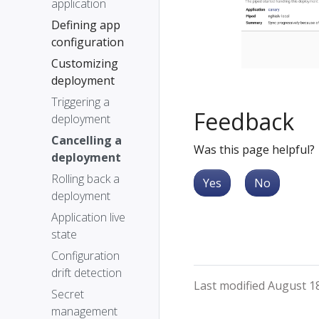
application
Defining app
configuration
Customizing
deployment
Triggering a
Feedback
deployment
Cancelling a
Was this page helpful?
deployment
Rolling back a
Yes
No
deployment
Application live
state
Configuration
drift detection
Last modified August 1
Secret
management