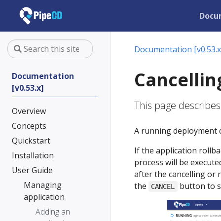
Docu
Documentation [v0.53.x
Cancellin
Documentation
[v0.53.x]
This page describe
Overview
Concepts
A running deployment c
Quickstart
If the application rollb
Installation
process will be executed
User Guide
after the cancelling or
Managing
the
button to s
CANCEL
application
Adding an