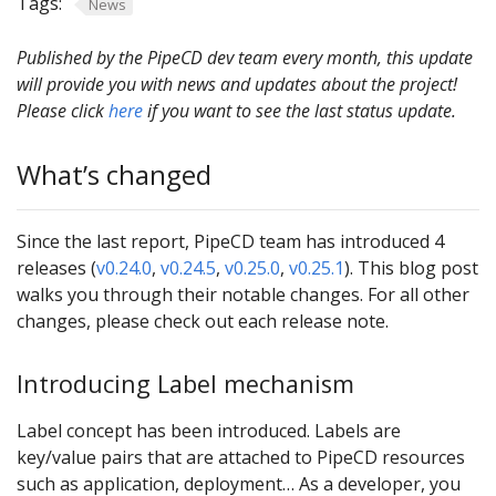
Tags:
News
Published by the PipeCD dev team every month, this update
will provide you with news and updates about the project!
Please click
here
if you want to see the last status update.
What’s changed
Since the last report, PipeCD team has introduced 4
releases (
v0.24.0
,
v0.24.5
,
v0.25.0
,
v0.25.1
). This blog post
walks you through their notable changes. For all other
changes, please check out each release note.
Introducing Label mechanism
Label concept has been introduced. Labels are
key/value pairs that are attached to PipeCD resources
such as application, deployment… As a developer, you