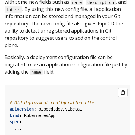
with some new fields such as
,
, and
name
description
. By using this new config file, all application
labels
information can be stored and managed in your Git
repository. The new config file also gives PipeCD the
ability to detect unregistered applications in Git
repository to suggest users to add on the control
plane.
Basically, a deployment configuration file can be
migrated to be an application configuration file just by
adding the
field.
name
# Old deployment configuration file
apiVersion
:
pipecd.dev/v1beta1
kind
:
KubernetesApp
spec
:
...