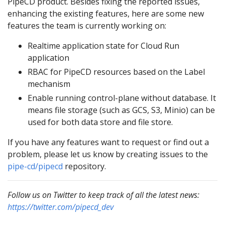
PipeCD product. Besides fixing the reported issues,
enhancing the existing features, here are some new
features the team is currently working on:
Realtime application state for Cloud Run
application
RBAC for PipeCD resources based on the Label
mechanism
Enable running control-plane without database. It
means file storage (such as GCS, S3, Minio) can be
used for both data store and file store.
If you have any features want to request or find out a
problem, please let us know by creating issues to the
pipe-cd/pipecd
repository.
Follow us on Twitter to keep track of all the latest news:
https://twitter.com/pipecd_dev