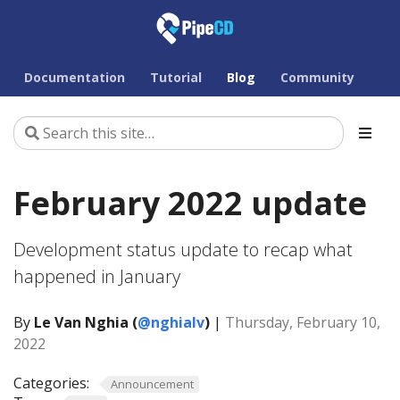
Documentation
Tutorial
Blog
Community
February 2022 update
Development status update to recap what
happened in January
By
Le Van Nghia (
@nghialv
)
|
Thursday, February 10,
2022
Categories:
Announcement