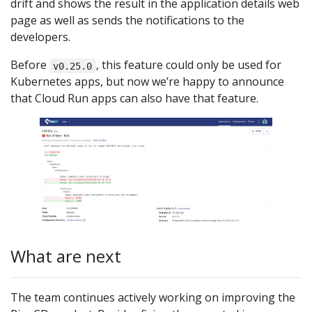
drift and shows the result in the application details web
page as well as sends the notifications to the
developers.
Before
, this feature could only be used for
v0.25.0
Kubernetes apps, but now we’re happy to announce
that Cloud Run apps can also have that feature.
What are next
The team continues actively working on improving the