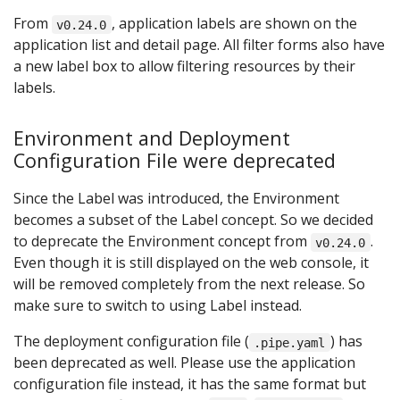
From
, application labels are shown on the
v0.24.0
application list and detail page. All filter forms also have
a new label box to allow filtering resources by their
labels.
Environment and Deployment
Configuration File were deprecated
Since the Label was introduced, the Environment
becomes a subset of the Label concept. So we decided
to deprecate the Environment concept from
.
v0.24.0
Even though it is still displayed on the web console, it
will be removed completely from the next release. So
make sure to switch to using Label instead.
The deployment configuration file (
) has
.pipe.yaml
been deprecated as well. Please use the application
configuration file instead, it has the same format but