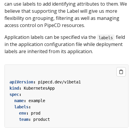
can use labels to add identifying attributes to them. We
believe that supporting the Label will give us more
flexibility on grouping, filtering as well as managing
access control on PipeCD resources.
Application labels can be specified via the
field
labels
in the application configuration file while deployment
labels are inherited from its application.
apiVersion
:
pipecd.dev/v1beta1
kind
:
KubernetesApp
spec
:
name
:
example
labels
:
env
:
prod
team
:
product