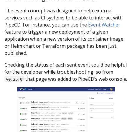
The event concept was designed to help external
services such as CI systems to be able to interact with
PipeCD. For instance, you can use the
Event Watcher
feature to trigger a new deployment of a given
application when a new version of its container image
or Helm chart or Terraform package has been just
published.
Checking the status of each sent event could be helpful
for the developer while troubleshooting, so from
that page was added to PipeCD’s web console.
v0.25.0