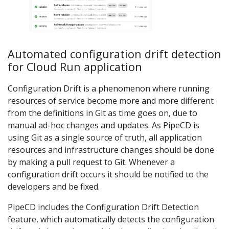
Automated configuration drift detection
for Cloud Run application
Configuration Drift is a phenomenon where running
resources of service become more and more different
from the definitions in Git as time goes on, due to
manual ad-hoc changes and updates. As PipeCD is
using Git as a single source of truth, all application
resources and infrastructure changes should be done
by making a pull request to Git. Whenever a
configuration drift occurs it should be notified to the
developers and be fixed.
PipeCD includes the Configuration Drift Detection
feature, which automatically detects the configuration