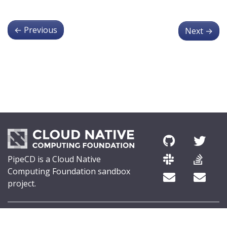
←
Previous
Next
→
PipeCD is a Cloud Native
Computing Foundation sandbox
project.
© 2026 The PipeCD Authors.