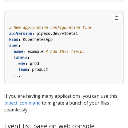
# New application configuration file
apiVersion
:
pipecd.dev/v1beta1
kind
:
KubernetesApp
spec
:
name
:
example
# Add this field.
labels
:
env
:
prod
team
:
product
...
If you are having many applications, you can use this
pipectl command
to migrate a bunch of your files
seamlessly.
Event list page on web console