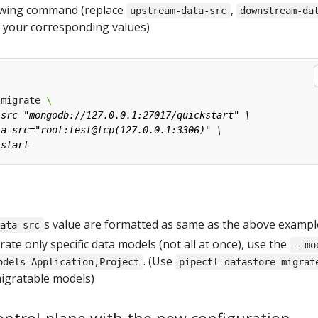
lowing command (replace
,
upstream-data-src
downstream-da
 your corresponding values)
 migrate 
s value are formatted as same as the above exampl
data-src
rate only specific data models (not all at once), use the
--mo
. (Use
odels=Application,Project
pipectl datastore migrat
 migratable models)