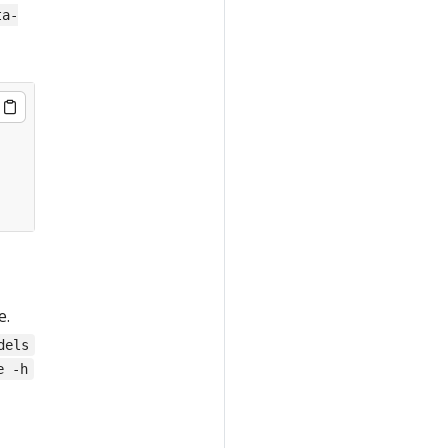
ta-
e.
dels
e -h