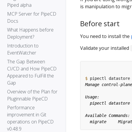
Piped alpha
is manipulation to mig
MCP Server for PipeCD
Docs
Before start
What Happens before
You need to install the
Deployment?
Introduction to
Validate your installed
EventWatcher
The Gap Between
CI/CD and How PipeCD
Appeared to FulFill the
$
Gap
Overview of the Plan for
Pluginnable PipeCD
Performance
improvement in Git
operations on PipeCD
v0.48.9