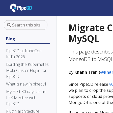
Migrate C
MySQL
Blog
PipeCD at KubeCon
This page describes
India 2026
MongoDB to MySQL
Building the Kubernetes
Multi-Cluster Plugin for
By
Khanh Tran (
@khan
PipeCD
What is new in pipedv1
Since PipeCD release
v0
we plan to drop the su
My First 30 days as an
supports of cloud provi
LFX Mentee with
MongoDB is one of the 
PipeCD
Plugin architecture
If you are using Mongo