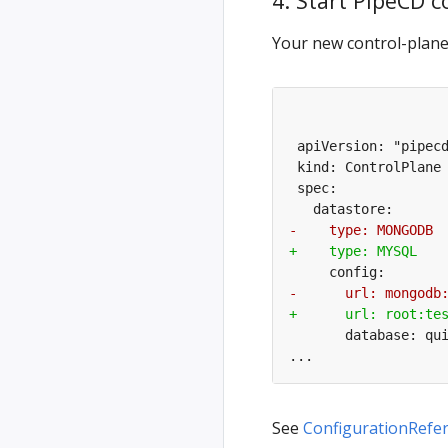
4. Start PipeCD 
Your new control-plane’
See
ConfigurationRefe