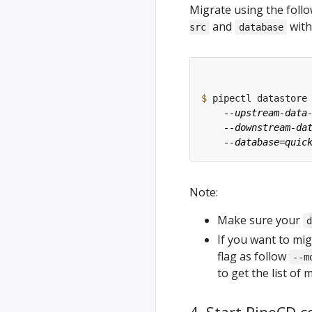
Migrate using the fol
and
with
src
database
$
 pipectl datastore
Note:
Make sure your
If you want to mig
flag as follow
--m
to get the list of