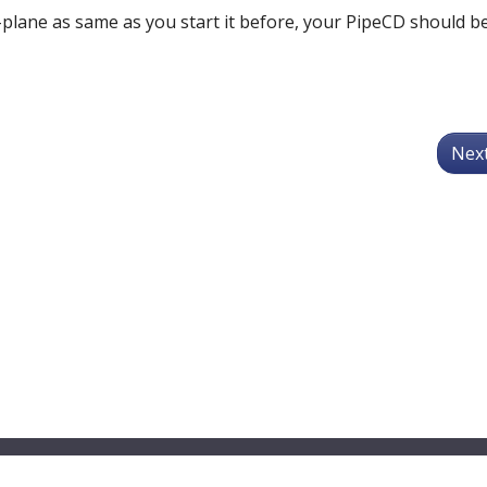
plane as same as you start it before, your PipeCD should b
Nex