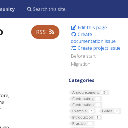
unity
o
Edit this page
RSS
Create
documentation issue
Create project issue
Before start
Migration
Categories
Announcement
19
tore,
Contributing
1
he
Contribution
1
r
Example
Guide
2
2
Introduction
1
Practice
1
uide