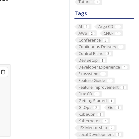
Tutorial
1
Tags
AI
Argo CD
1
1
AWS
CNCF
2
1
Conference
3
Continuous Delivery
1
Control Plane
3
Dev Setup
1
Developer Experience
1
Ecosystem
1
Feature Guide
1
Feature Improvement
1
Flux CD
1
Getting Started
1
GitOps
Go
2
1
KubeCon
1
Kubernetes
2
LFX Mentorship
2
Local Development
1