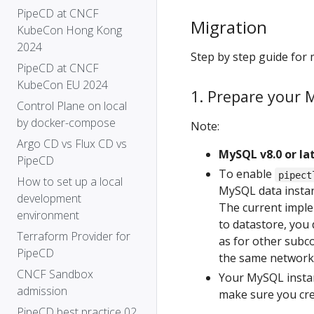
PipeCD at CNCF
Migration
KubeCon Hong Kong
2024
Step by step guide for 
PipeCD at CNCF
KubeCon EU 2024
1. Prepare your 
Control Plane on local
by docker-compose
Note:
Argo CD vs Flux CD vs
MySQL v8.0 or lat
PipeCD
To enable
pipect
How to set up a local
MySQL data insta
development
The current impl
environment
to datastore, you
Terraform Provider for
as for other sub
PipeCD
the same network
CNCF Sandbox
Your MySQL instan
admission
make sure you cre
PipeCD best practice 02