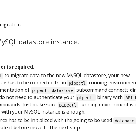
migration
MySQL datastore instance.
er is required
.
to migrate data to the new MySQL datastore, your new
l
nce has to be connected from
running environmen
pipectl
ementation of
subcommand connects dir
pipectl datastore
 do not need to authenticate your
binary with
pipectl
API 
commands. Just make sure
running environment is 
pipectl
 with your MySQL instance is enough.
ce has to be initialized with the going to be used
database
ate it before move to the next step.