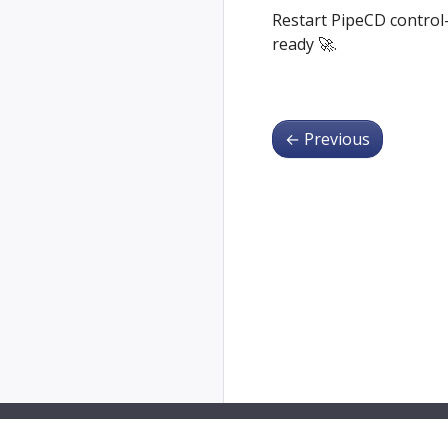
Restart PipeCD control-
ready 🚀.
←
Previous