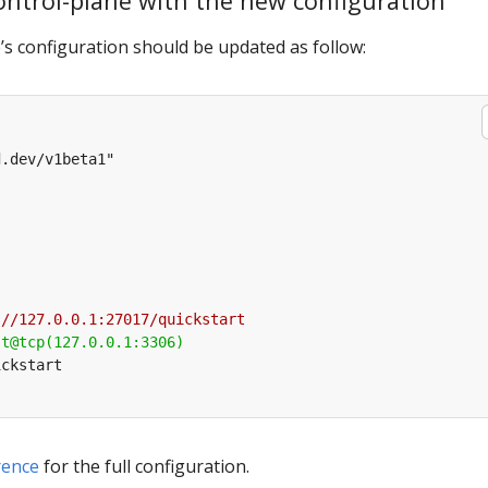
control-plane with the new configuration
s configuration should be updated as follow:
rence
for the full configuration.