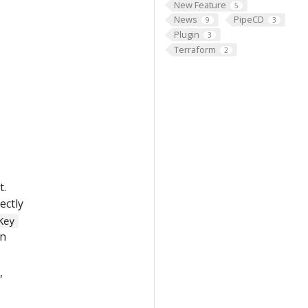
New Feature
5
News
PipeCD
9
3
Plugin
3
Terraform
2
t.
ectly
Key
in
,