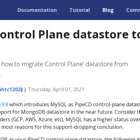
Documentation
Tutorial
Blog
Comm
ontrol Plane datastore t
 how to migrate Control Plane’ datastore from
.
htc1202
)
|
Thursday, April 01, 2021
.9.8
which introduces MySQL as PipeCD control-plane datas
pport for MongoDB datastore in the near future. Consider t
ders (GCP, AWS, Azure, etc), MySQL has a higher status ove
most reasons for this support-dropping conclusion.
DB as your PipeCD control-plane datastore, the following g