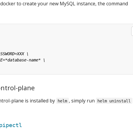
e docker to create your new MySQL instance, the command
ontrol-plane
trol-plane is installed by
, simply run
helm
helm uninstall
pipectl