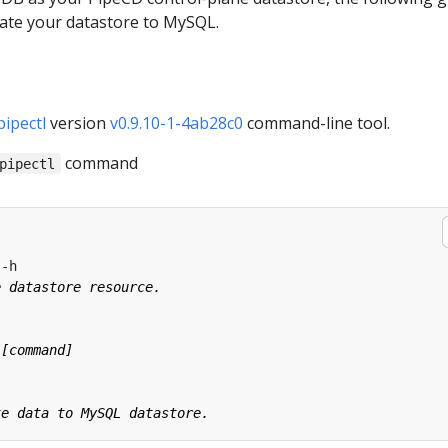
rate your datastore to MySQL.
pipectl
version
v0.9.10-1-4ab28c0
command-line tool.
command
pipectl