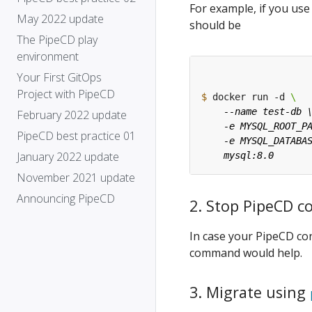
For example, if you us
May 2022 update
should be
The PipeCD play
environment
Your First GitOps
Project with PipeCD
$
 docker run -d 
February 2022 update
PipeCD best practice 01
January 2022 update
November 2021 update
Announcing PipeCD
2. Stop PipeCD c
In case your PipeCD con
command would help.
3. Migrate using