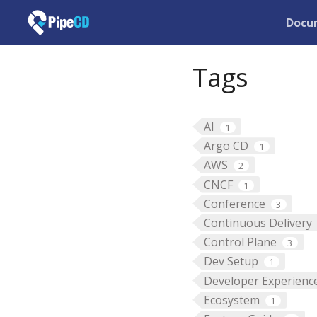
Docu
Tags
AI
1
Argo CD
1
AWS
2
CNCF
1
Conference
3
Continuous Delivery
Control Plane
3
Dev Setup
1
Developer Experienc
Ecosystem
1