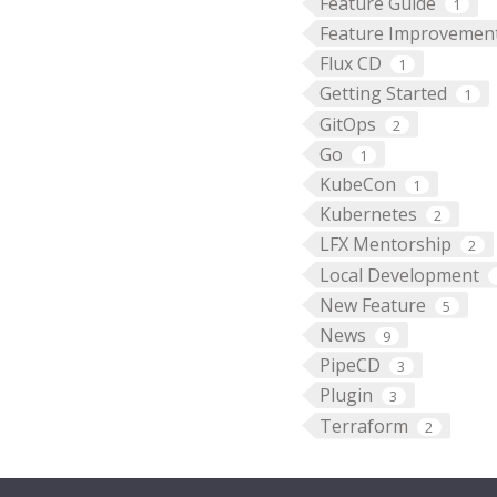
Feature Guide
1
Feature Improvemen
Flux CD
1
Getting Started
1
GitOps
2
Go
1
KubeCon
1
Kubernetes
2
LFX Mentorship
2
Local Development
New Feature
5
News
9
PipeCD
3
Plugin
3
Terraform
2