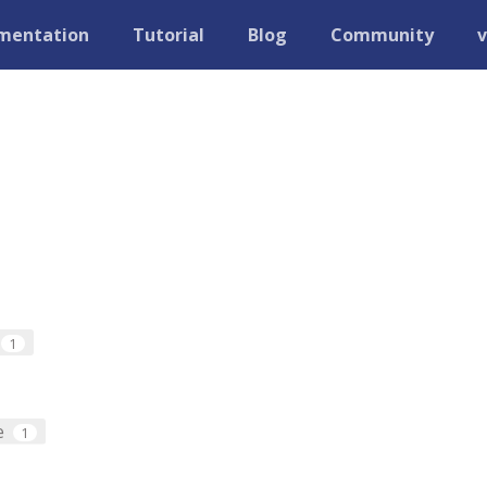
mentation
Tutorial
Blog
Community
v
1
e
1